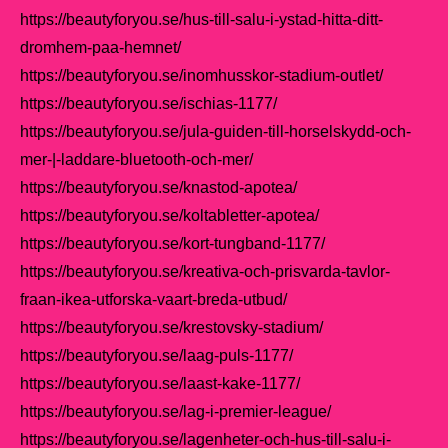
https://beautyforyou.se/hus-till-salu-i-ystad-hitta-ditt-
dromhem-paa-hemnet/
https://beautyforyou.se/inomhusskor-stadium-outlet/
https://beautyforyou.se/ischias-1177/
https://beautyforyou.se/jula-guiden-till-horselskydd-och-
mer-|-laddare-bluetooth-och-mer/
https://beautyforyou.se/knastod-apotea/
https://beautyforyou.se/koltabletter-apotea/
https://beautyforyou.se/kort-tungband-1177/
https://beautyforyou.se/kreativa-och-prisvarda-tavlor-
fraan-ikea-utforska-vaart-breda-utbud/
https://beautyforyou.se/krestovsky-stadium/
https://beautyforyou.se/laag-puls-1177/
https://beautyforyou.se/laast-kake-1177/
https://beautyforyou.se/lag-i-premier-league/
https://beautyforyou.se/lagenheter-och-hus-till-salu-i-