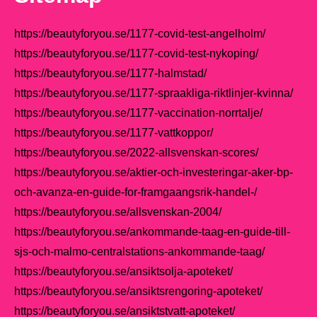
https://beautyforyou.se/1177-covid-test-angelholm/
https://beautyforyou.se/1177-covid-test-nykoping/
https://beautyforyou.se/1177-halmstad/
https://beautyforyou.se/1177-spraakliga-riktlinjer-kvinna/
https://beautyforyou.se/1177-vaccination-norrtalje/
https://beautyforyou.se/1177-vattkoppor/
https://beautyforyou.se/2022-allsvenskan-scores/
https://beautyforyou.se/aktier-och-investeringar-aker-bp-
och-avanza-en-guide-for-framgaangsrik-handel-/
https://beautyforyou.se/allsvenskan-2004/
https://beautyforyou.se/ankommande-taag-en-guide-till-
sjs-och-malmo-centralstations-ankommande-taag/
https://beautyforyou.se/ansiktsolja-apoteket/
https://beautyforyou.se/ansiktsrengoring-apoteket/
https://beautyforyou.se/ansiktstvatt-apoteket/