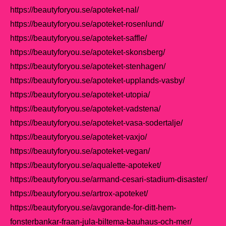
https://beautyforyou.se/apoteket-nal/
https://beautyforyou.se/apoteket-rosenlund/
https://beautyforyou.se/apoteket-saffle/
https://beautyforyou.se/apoteket-skonsberg/
https://beautyforyou.se/apoteket-stenhagen/
https://beautyforyou.se/apoteket-upplands-vasby/
https://beautyforyou.se/apoteket-utopia/
https://beautyforyou.se/apoteket-vadstena/
https://beautyforyou.se/apoteket-vasa-sodertalje/
https://beautyforyou.se/apoteket-vaxjo/
https://beautyforyou.se/apoteket-vegan/
https://beautyforyou.se/aqualette-apoteket/
https://beautyforyou.se/armand-cesari-stadium-disaster/
https://beautyforyou.se/artrox-apoteket/
https://beautyforyou.se/avgorande-for-ditt-hem-
fonsterbankar-fraan-jula-biltema-bauhaus-och-mer/