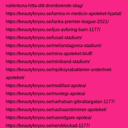
vallentuna-hitta-ditt-dromboende-idag/
https://beautyforyou.se/lamna-in-medicin-apoteket-hjartat/
https://beautyforyou.se/lanka-premier-league-2021/
https://beautyforyou.se/ljus-avforing-barn-1177/
https://beautyforyou.se/lusail-stadium/
https://beautyforyou.se/mellandagsrea-stadium/
https://beautyforyou.se/mina-apoteket-bluff/
https://beautyforyou.se/miniband-stadium/
https://beautyforyou.se/mjolksyrabakterier-underlivet-
apoteket/
https://beautyforyou.se/modifast-apotea/
https://beautyforyou.se/muntejp-apotea/
https://beautyforyou.se/narhalsan-gibraltargatan-1177/
https://beautyforyou.se/nashaarstrimmer-apoteket/
https://beautyforyou.se/nasvidgare-apotea/
https://beautyforyou.se/nervblockad-1177/