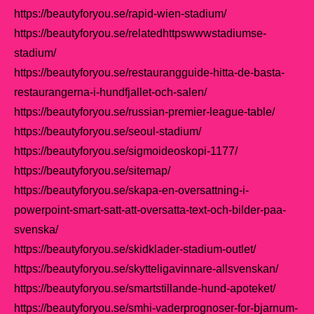
https://beautyforyou.se/rapid-wien-stadium/
https://beautyforyou.se/relatedhttpswwwstadiumse-
stadium/
https://beautyforyou.se/restaurangguide-hitta-de-basta-
restaurangerna-i-hundfjallet-och-salen/
https://beautyforyou.se/russian-premier-league-table/
https://beautyforyou.se/seoul-stadium/
https://beautyforyou.se/sigmoideoskopi-1177/
https://beautyforyou.se/sitemap/
https://beautyforyou.se/skapa-en-oversattning-i-
powerpoint-smart-satt-att-oversatta-text-och-bilder-paa-
svenska/
https://beautyforyou.se/skidklader-stadium-outlet/
https://beautyforyou.se/skytteligavinnare-allsvenskan/
https://beautyforyou.se/smartstillande-hund-apoteket/
https://beautyforyou.se/smhi-vaderprognoser-for-bjarnum-