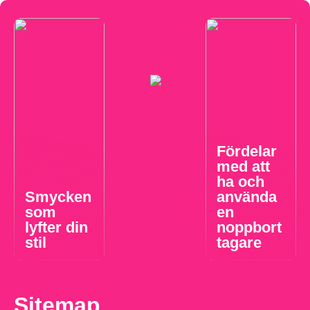
Fördelar
med att
ha och
Smycken
använda
som
en
lyfter din
noppbort
stil
tagare
Sitemap