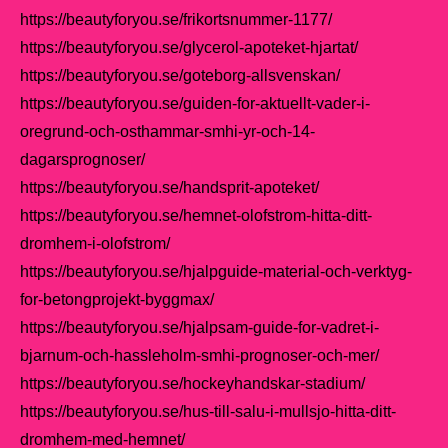
https://beautyforyou.se/frikortsnummer-1177/
https://beautyforyou.se/glycerol-apoteket-hjartat/
https://beautyforyou.se/goteborg-allsvenskan/
https://beautyforyou.se/guiden-for-aktuellt-vader-i-
oregrund-och-osthammar-smhi-yr-och-14-
dagarsprognoser/
https://beautyforyou.se/handsprit-apoteket/
https://beautyforyou.se/hemnet-olofstrom-hitta-ditt-
dromhem-i-olofstrom/
https://beautyforyou.se/hjalpguide-material-och-verktyg-
for-betongprojekt-byggmax/
https://beautyforyou.se/hjalpsam-guide-for-vadret-i-
bjarnum-och-hassleholm-smhi-prognoser-och-mer/
https://beautyforyou.se/hockeyhandskar-stadium/
https://beautyforyou.se/hus-till-salu-i-mullsjo-hitta-ditt-
dromhem-med-hemnet/