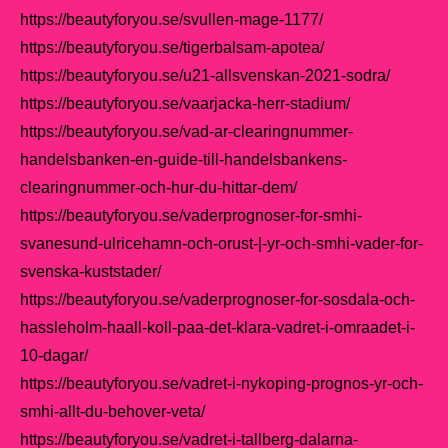
https://beautyforyou.se/svullen-mage-1177/
https://beautyforyou.se/tigerbalsam-apotea/
https://beautyforyou.se/u21-allsvenskan-2021-sodra/
https://beautyforyou.se/vaarjacka-herr-stadium/
https://beautyforyou.se/vad-ar-clearingnummer-
handelsbanken-en-guide-till-handelsbankens-
clearingnummer-och-hur-du-hittar-dem/
https://beautyforyou.se/vaderprognoser-for-smhi-
svanesund-ulricehamn-och-orust-|-yr-och-smhi-vader-for-
svenska-kuststader/
https://beautyforyou.se/vaderprognoser-for-sosdala-och-
hassleholm-haall-koll-paa-det-klara-vadret-i-omraadet-i-
10-dagar/
https://beautyforyou.se/vadret-i-nykoping-prognos-yr-och-
smhi-allt-du-behover-veta/
https://beautyforyou.se/vadret-i-tallberg-dalarna-