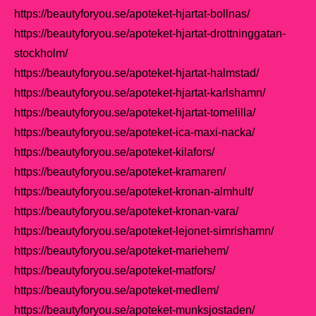
https://beautyforyou.se/apoteket-hjartat-bollnas/
https://beautyforyou.se/apoteket-hjartat-drottninggatan-
stockholm/
https://beautyforyou.se/apoteket-hjartat-halmstad/
https://beautyforyou.se/apoteket-hjartat-karlshamn/
https://beautyforyou.se/apoteket-hjartat-tomelilla/
https://beautyforyou.se/apoteket-ica-maxi-nacka/
https://beautyforyou.se/apoteket-kilafors/
https://beautyforyou.se/apoteket-kramaren/
https://beautyforyou.se/apoteket-kronan-almhult/
https://beautyforyou.se/apoteket-kronan-vara/
https://beautyforyou.se/apoteket-lejonet-simrishamn/
https://beautyforyou.se/apoteket-mariehem/
https://beautyforyou.se/apoteket-matfors/
https://beautyforyou.se/apoteket-medlem/
https://beautyforyou.se/apoteket-munksjostaden/