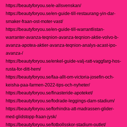
https://beautyforyou.se/e-allsvenskan/
https://beautyforyou.se/en-guide-till-restaurang-yin-dar-
smaker-fraan-ost-moter-vast/
https://beautyforyou.se/en-guide-till-warrantlistan-
warranter-avanza-teqnion-avanza-teqnion-aktie-volvo-b-
avanza-apotea-aktier-avanza-teqnion-analys-acast-ipo-
avanza-/
https://beautyforyou.se/enkel-guide-valj-ratt-vaggfarg-hos-
rusta-for-ditt-hem/
https://beautyforyou.se/faa-allt-om-victoria-josefin-och-
keisha-paa-farmen-2022-tips-och-nyheter/
https://beautyforyou.se/finasteride-apoteket/
https://beautyforyou.se/fodrade-leggings-dam-stadium/
https://beautyforyou.se/forhindra-att-madrassen-glider-
med-glidstopp-fraan-jysk/
https://beautyforyou.se/fotbollsskor-stadium-outlet/