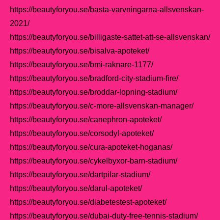
https://beautyforyou.se/basta-varvningarna-allsvenskan-
2021/
https://beautyforyou.se/billigaste-sattet-att-se-allsvenskan/
https://beautyforyou.se/bisalva-apoteket/
https://beautyforyou.se/bmi-raknare-1177/
https://beautyforyou.se/bradford-city-stadium-fire/
https://beautyforyou.se/broddar-lopning-stadium/
https://beautyforyou.se/c-more-allsvenskan-manager/
https://beautyforyou.se/canephron-apoteket/
https://beautyforyou.se/corsodyl-apoteket/
https://beautyforyou.se/cura-apoteket-hoganas/
https://beautyforyou.se/cykelbyxor-barn-stadium/
https://beautyforyou.se/dartpilar-stadium/
https://beautyforyou.se/darul-apoteket/
https://beautyforyou.se/diabetestest-apoteket/
https://beautyforyou.se/dubai-duty-free-tennis-stadium/