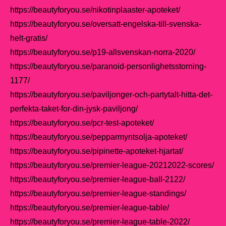
https://beautyforyou.se/nikotinplaaster-apoteket/
https://beautyforyou.se/oversatt-engelska-till-svenska-
helt-gratis/
https://beautyforyou.se/p19-allsvenskan-norra-2020/
https://beautyforyou.se/paranoid-personlighetsstorning-
1177/
https://beautyforyou.se/paviljonger-och-partytalt-hitta-det-
perfekta-taket-for-din-jysk-paviljong/
https://beautyforyou.se/pcr-test-apoteket/
https://beautyforyou.se/pepparmyntsolja-apoteket/
https://beautyforyou.se/pipinette-apoteket-hjartat/
https://beautyforyou.se/premier-league-20212022-scores/
https://beautyforyou.se/premier-league-ball-2122/
https://beautyforyou.se/premier-league-standings/
https://beautyforyou.se/premier-league-table/
https://beautyforyou.se/premier-league-table-2022/