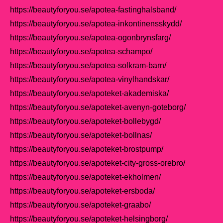
https://beautyforyou.se/apotea-fastinghalsband/
https://beautyforyou.se/apotea-inkontinensskydd/
https://beautyforyou.se/apotea-ogonbrynsfarg/
https://beautyforyou.se/apotea-schampo/
https://beautyforyou.se/apotea-solkram-barn/
https://beautyforyou.se/apotea-vinylhandskar/
https://beautyforyou.se/apoteket-akademiska/
https://beautyforyou.se/apoteket-avenyn-goteborg/
https://beautyforyou.se/apoteket-bollebygd/
https://beautyforyou.se/apoteket-bollnas/
https://beautyforyou.se/apoteket-brostpump/
https://beautyforyou.se/apoteket-city-gross-orebro/
https://beautyforyou.se/apoteket-ekholmen/
https://beautyforyou.se/apoteket-ersboda/
https://beautyforyou.se/apoteket-graabo/
https://beautyforyou.se/apoteket-helsingborg/