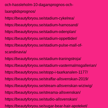
och-hassleholm-10-dagarsprognos-och-
laangtidsprognos/
https://beautyforyou.se/stadium-cykelrea/
https://beautyforyou.se/stadium-harnosand/
https://beautyforyou.se/stadium-odenplan/
https://beautyforyou.se/stadium-oppettider/
https://beautyforyou.se/stadium-pulse-mall-of-
scandinavia/
https://beautyforyou.se/stadium-traningstroja/
https://beautyforyou.se/stadium-vastermalmsgallerian/
https://beautyforyou.se/stopp-i-taarkanalen-1177/
https://beautyforyou.se/straffar-allsvenskan-2019/
https://beautyforyou.se/stream-allsvenskan-wiziwig/
https://beautyforyou.se/streama-allsvenskan/
https://beautyforyou.se/studio-allsvenskan/
https://beautyforyou.se/sugar-bear-hair-apoteket/